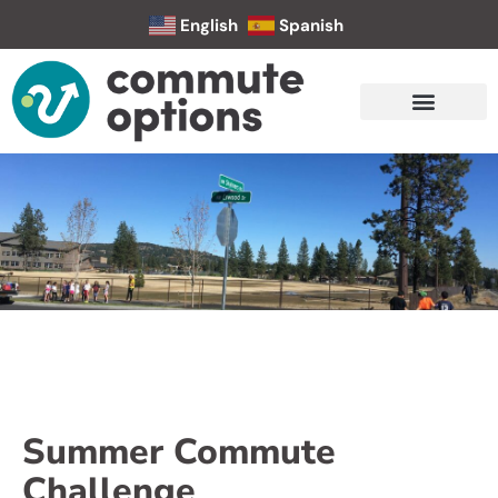
English
Spanish
Summer Commute
Challenge