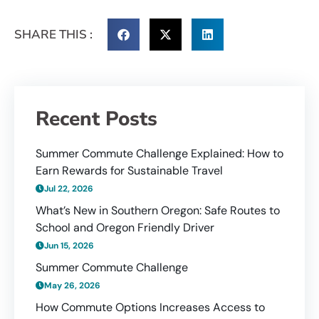
SHARE THIS :
Recent Posts
Summer Commute Challenge Explained: How to
Earn Rewards for Sustainable Travel
Jul 22, 2026
What’s New in Southern Oregon: Safe Routes to
School and Oregon Friendly Driver
Jun 15, 2026
Summer Commute Challenge
May 26, 2026
How Commute Options Increases Access to