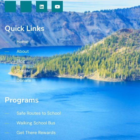
Quick Links
Home
About
Blog
Contact
Donate
Programs
Safe Routes to School
Walking School Bus
Get There Rewards