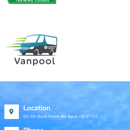
Location
50 SW Bond Street #4 Bend, OR 97702