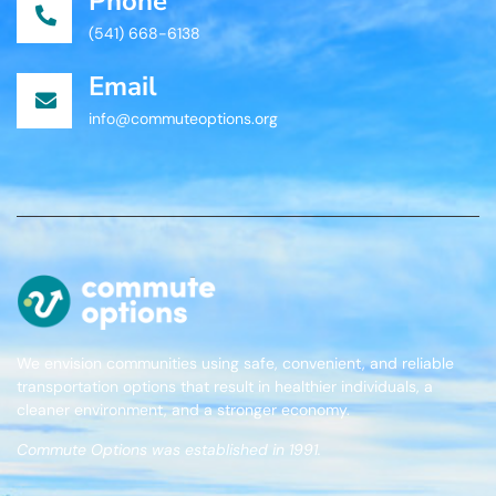
Phone
(541) 668-6138
Email
info@commuteoptions.org
We envision communities using safe, convenient, and reliable
transportation options that result in healthier individuals, a
cleaner environment, and a stronger economy.
Commute Options was established in 1991.