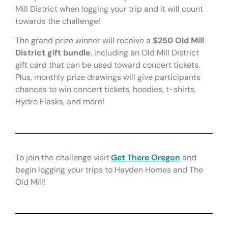
Mill District when logging your trip and it will count
towards the challenge!
The grand prize winner will receive a
$250 Old Mill
District gift bundle
, including an Old Mill District
gift card that can be used toward concert tickets.
Plus, monthly prize drawings will give participants
chances to win concert tickets, hoodies, t-shirts,
Hydro Flasks, and more!
To join the challenge visit
Get There Oregon
and
begin logging your trips to Hayden Homes and The
Old Mill!