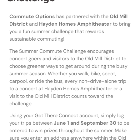
Commute Options
has partnered with the
Old Mill
District
and
Hayden Homes Amphitheater
to bring
you a fun summer challenge that rewards
sustainable commuting!
The Summer Commute Challenge encourages
concert goers and visitors to the Old Mill District to
choose greener ways to get around during the busy
summer season. Whether you walk, bike, scoot,
carpool, or ride the bus, every non-drive-alone trip
to a concert at Hayden Homes Amphitheater or a
visit to the Old Mill District counts toward the
challenge.
Using your Get There Connect account, simply log
your trips between
June 1 and September 30
to be
entered to win prizes throughout the summer. Make
sure you enter an address anywhere within the Old