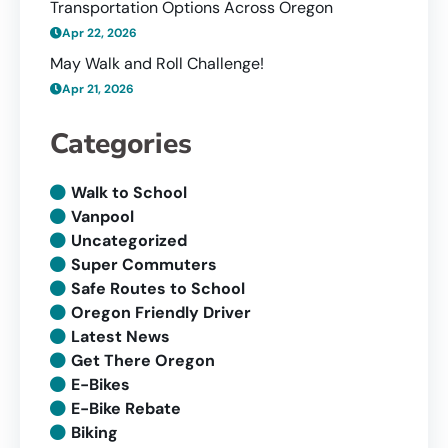
Transportation Options Across Oregon
Apr 22, 2026
May Walk and Roll Challenge!
Apr 21, 2026
Categories
Walk to School
Vanpool
Uncategorized
Super Commuters
Safe Routes to School
Oregon Friendly Driver
Latest News
Get There Oregon
E-Bikes
E-Bike Rebate
Biking