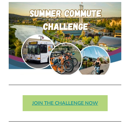
JOIN THE CHALLENGE NOW