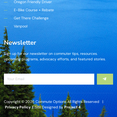
Oregon Friendly Driver
E-Bike Course + Rebate
Get There Challenge
Vanpool
Newsletter
Sign up for our newsletter on commuter tips, resources.
upcoming programs, advocacy efforts, and featured stories.
Copyright © 2026 Commute Options All Rights Reserved |
Privacy Policy |
Site Designed by
Project 4