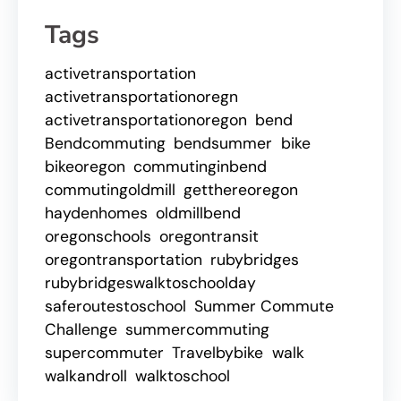
Tags
activetransportation
activetransportationoregn
activetransportationoregon
bend
Bendcommuting
bendsummer
bike
bikeoregon
commutinginbend
commutingoldmill
getthereoregon
haydenhomes
oldmillbend
oregonschools
oregontransit
oregontransportation
rubybridges
rubybridgeswalktoschoolday
saferoutestoschool
Summer Commute
Challenge
summercommuting
supercommuter
Travelbybike
walk
walkandroll
walktoschool