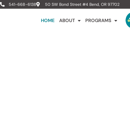
541-668-6138
50 SW Bond Street #4 Bend, OR 97702
HOME
ABOUT
PROGRAMS