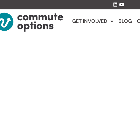
GET INVOLVED
BLOG