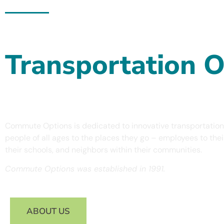
Commute Options - Programs & Resources For All
Increasing Acces
Transportation O
Across Oregon
Commute Options is dedicated to innovative transportation
people of all ages to the places they go – employees to the
their schools, and neighbors within their communities.
Commute Options was established in 1991.
ABOUT US