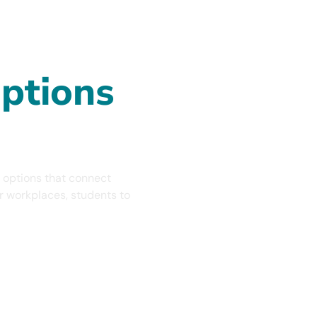
 Ages!
s To
ptions
 options that connect
ir workplaces, students to