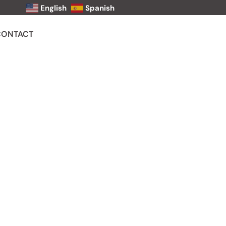
English
Spanish
CONTACT