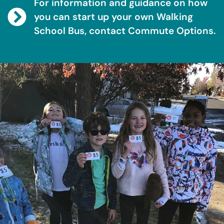
For information and guidance on how
you can start up your own Walking
School Bus, contact Commute Options.