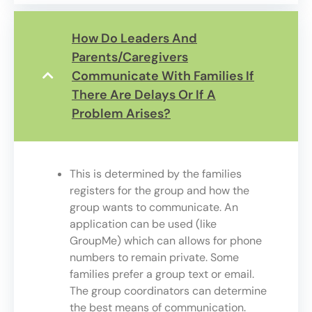
How Do Leaders And
Parents/caregivers
Communicate With Families If
There Are Delays Or If A
Problem Arises?
This is determined by the families
registers for the group and how the
group wants to communicate. An
application can be used (like
GroupMe) which can allows for phone
numbers to remain private. Some
families prefer a group text or email.
The group coordinators can determine
the best means of communication.