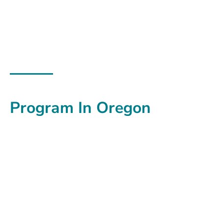
Commute Options
Walking School Bus
Program In Oregon
Fun, safe, physical activity
for kids
walking to and
from school!