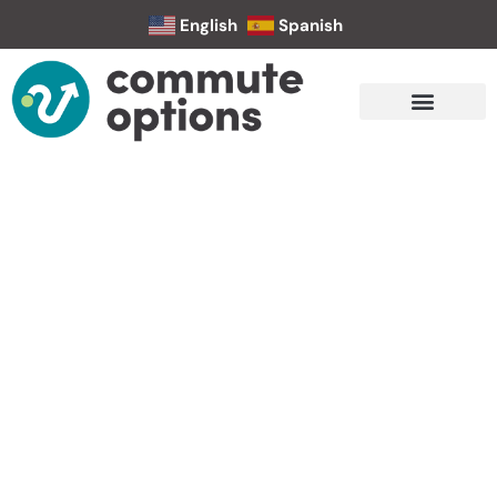
English
Spanish