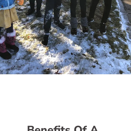
Benefits Of A