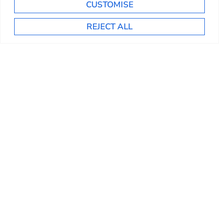
CUSTOMISE
REJECT ALL