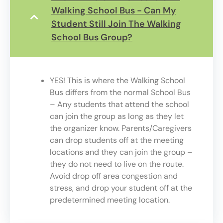
Walking School Bus - Can My
Student Still Join The Walking
School Bus Group?
YES! This is where the Walking School
Bus differs from the normal School Bus
– Any students that attend the school
can join the group as long as they let
the organizer know. Parents/Caregivers
can drop students off at the meeting
locations and they can join the group –
they do not need to live on the route.
Avoid drop off area congestion and
stress, and drop your student off at the
predetermined meeting location.