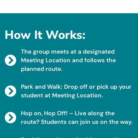
How It Works:
The group meets at a designated
Meeting Location and follows the
planned route.
Park and Walk: Drop off or pick up your
student at Meeting Location.
Hop on, Hop Off! – Live along the
route? Students can join us on the way.