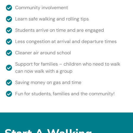
Community involvement
Learn safe walking and rolling tips
Students arrive on time and are engaged
Less congestion at arrival and departure times
Cleaner air around school
Support for families – children who need to walk
can now walk with a group
Saving money on gas and time
Fun for students, families and the community!