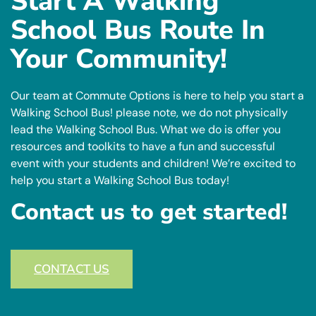
Start A Walking
School Bus Route In
Your Community!
Our team at Commute Options is here to help you start a
Walking School Bus! please note, we do not physically
lead the Walking School Bus. What we do is offer you
resources and toolkits to have a fun and successful
event with your students and children! We’re excited to
help you start a Walking School Bus today!
Contact us to get started!
CONTACT US