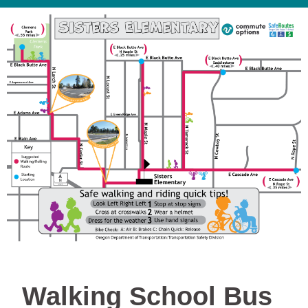
Walking School Bus