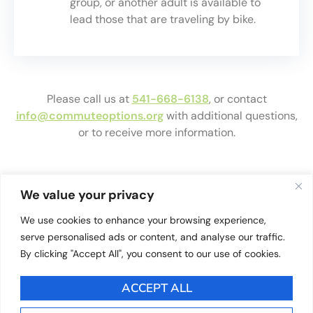
group, or another adult is available to
lead those that are traveling by bike.
Please call us at
541-668-6138
, or contact
info@commuteoptions.org
with additional questions,
or to receive more information.
We value your privacy
Reources For Walk
We use cookies to enhance your browsing experience,
serve personalised ads or content, and analyse our traffic.
& Roll Leaders
By clicking "Accept All", you consent to our use of cookies.
ACCEPT ALL