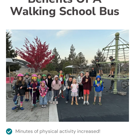
Walking School Bus
Minutes of physical activity increased!