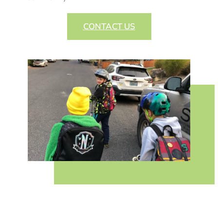
CONTACT US