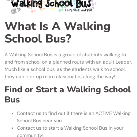
What Is A Walking
School Bus?
A Walking School Bus is a group of students walking to
and from school on a planned route with an adult Leader.
Much like a school bus, as the students walk to school,
they can pick up more classmates along the way!
Find or Start a Walking School
Bus
Contact us to find out if there is an ACTIVE Walking
School Bus near you.
Contact us to start a Walking School Bus in your
community!