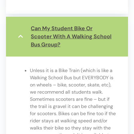
Can My Student Bike Or
Scooter With A Walking School
Bus Group?
Unless it is a Bike Train (which is like a
Walking School Bus but EVERYBODY is
on wheels – bike, scooter, skate, etc),
we recommend all students walk.
Sometimes scooters are fine – but if
the trail is gravel it can be challenging
for scooters. Bikes can be fine too if the
rider stays at walking speed and/or
walks their bike so they stay with the