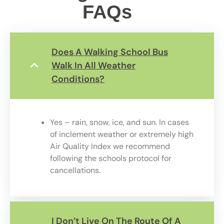
FAQs
Does A Walking School Bus
Walk In All Weather
Conditions?
Yes – rain, snow, ice, and sun. In cases
of inclement weather or extremely high
Air Quality Index we
recommend
following t
he schools protocol for
cancellations.
I Don’t Live On The Route Of A