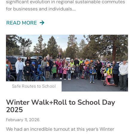
significant evolution in regional sustainable commutes
for businesses and individuals....
READ MORE
Safe Routes to School
Winter Walk+Roll to School Day
2025
February 11, 2026
We had an incredible turnout at this year’s Winter