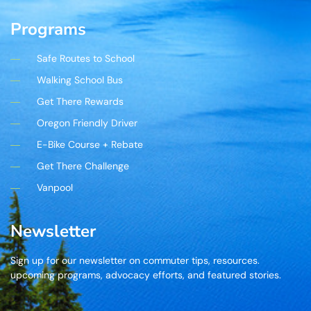
Programs
Safe Routes to School
Walking School Bus
Get There Rewards
Oregon Friendly Driver
E-Bike Course + Rebate
Get There Challenge
Vanpool
Newsletter
Sign up for our newsletter on commuter tips, resources.
upcoming programs, advocacy efforts, and featured stories.