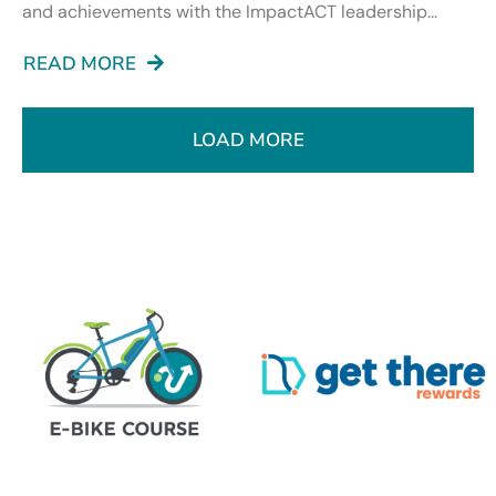
and achievements with the ImpactACT leadership...
READ MORE
LOAD MORE