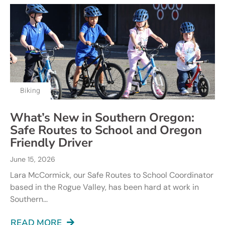
Biking
What’s New in Southern Oregon:
Safe Routes to School and Oregon
Friendly Driver
June 15, 2026
Lara McCormick, our Safe Routes to School Coordinator
based in the Rogue Valley, has been hard at work in
Southern...
READ MORE