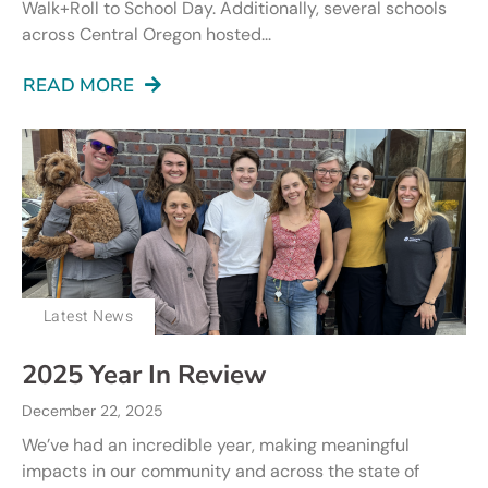
Walk+Roll to School Day. Additionally, several schools
across Central Oregon hosted...
READ MORE
Latest News
2025 Year In Review
December 22, 2025
We’ve had an incredible year, making meaningful
impacts in our community and across the state of