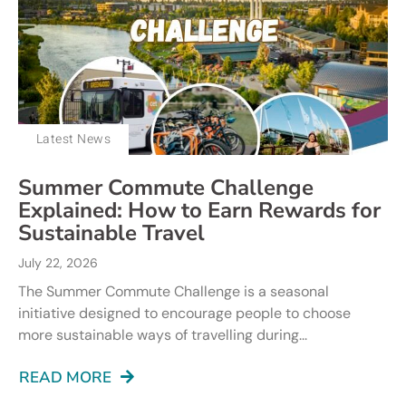
Latest News
Summer Commute Challenge
Explained: How to Earn Rewards for
Sustainable Travel
July 22, 2026
The Summer Commute Challenge is a seasonal
initiative designed to encourage people to choose
more sustainable ways of travelling during...
READ MORE