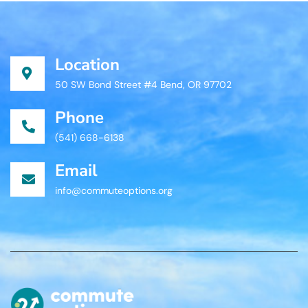
Location
50 SW Bond Street #4 Bend, OR 97702
Phone
(541) 668-6138
Email
info@commuteoptions.org