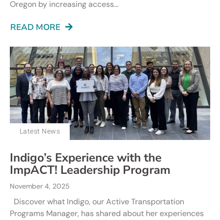
Oregon by increasing access...
READ MORE
Latest News
Indigo’s Experience with the
ImpACT! Leadership Program
November 4, 2025
Discover what Indigo, our Active Transportation
Programs Manager, has shared about her experiences