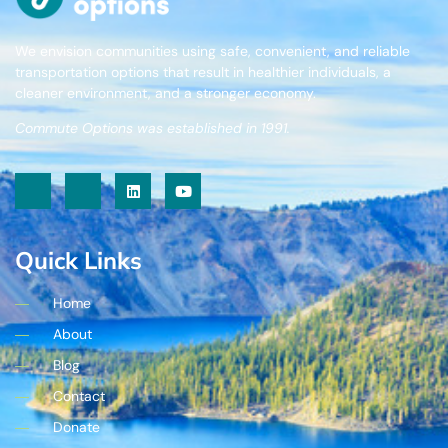
We envision communities using safe, convenient, and reliable
transportation options that result in healthier individuals, a
cleaner environment, and a stronger economy.
Commute Options was established in 1991.
Quick Links
Home
About
Blog
Contact
Donate