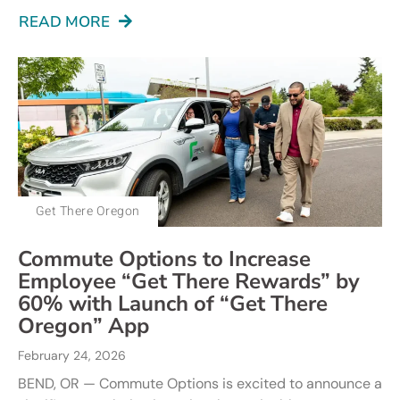
READ MORE
Get There Oregon
Commute Options to Increase
Employee “Get There Rewards” by
60% with Launch of “Get There
Oregon” App
February 24, 2026
BEND, OR — Commute Options is excited to announce a