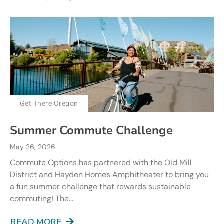
Get There Oregon
Summer Commute Challenge
May 26, 2026
Commute Options has partnered with the Old Mill
District and Hayden Homes Amphitheater to bring you
a fun summer challenge that rewards sustainable
commuting! The...
READ MORE