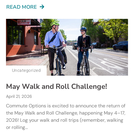
READ MORE
Uncategorized
May Walk and Roll Challenge!
April 21, 2026
Commute Options is excited to announce the return of
the May Walk and Roll Challenge, happening May 4–17,
2026! Log your walk and roll trips (remember, walking
or rolling...