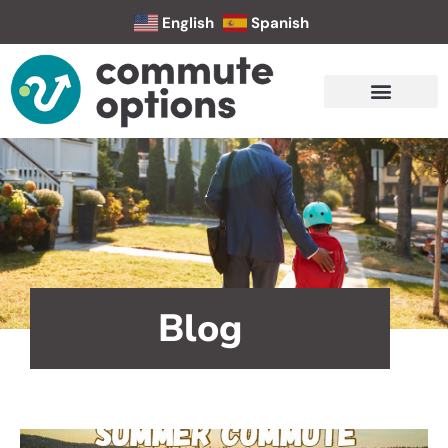
English
Spanish
Blog