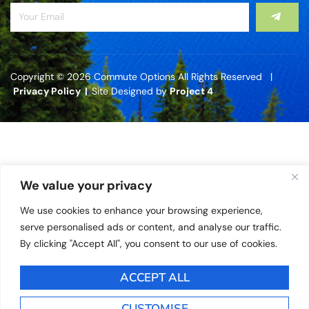
Copyright © 2026 Commute Options All Rights Reserved |
Privacy Policy |
Site Designed by
Project 4
We value your privacy
We use cookies to enhance your browsing experience,
serve personalised ads or content, and analyse our traffic.
By clicking "Accept All", you consent to our use of cookies.
ACCEPT ALL
CUSTOMISE