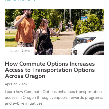
Latest News
How Commute Options Increases
Access to Transportation Options
Across Oregon
April 22, 2026
Learn how Commute Options enhances transportation
access in Oregon through vanpools, rewards programs,
and e-bike initiatives.