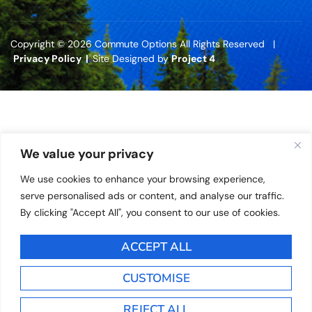
Copyright © 2026 Commute Options All Rights Reserved |
Privacy Policy |
Site Designed by
Project 4
We value your privacy
We use cookies to enhance your browsing experience,
serve personalised ads or content, and analyse our traffic.
By clicking "Accept All", you consent to our use of cookies.
ACCEPT ALL
CUSTOMISE
REJECT ALL