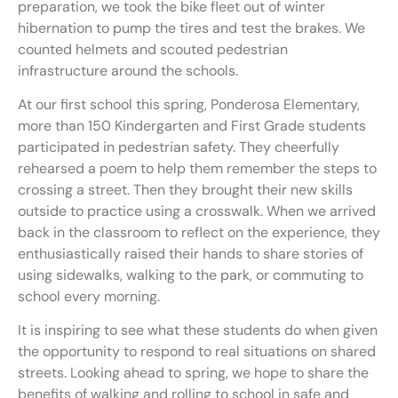
preparation, we took the bike fleet out of winter
hibernation to pump the tires and test the brakes. We
counted helmets and scouted pedestrian
infrastructure around the schools.
At our first school this spring, Ponderosa Elementary,
more than 150 Kindergarten and First Grade students
participated in pedestrian safety. They cheerfully
rehearsed a poem to help them remember the steps to
crossing a street. Then they brought their new skills
outside to practice using a crosswalk. When we arrived
back in the classroom to reflect on the experience, they
enthusiastically raised their hands to share stories of
using sidewalks, walking to the park, or commuting to
school every morning.
It is inspiring to see what these students do when given
the opportunity to respond to real situations on shared
streets. Looking ahead to spring, we hope to share the
benefits of walking and rolling to school in safe and