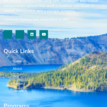
We envision communities using safe, convenient, and reliable
transportation options that result in healthier individuals, a
cleaner environment, and a stronger economy.
Commute Options was established in 1991.
Quick Links
Home
About
Blog
Contact
Donate
Programs