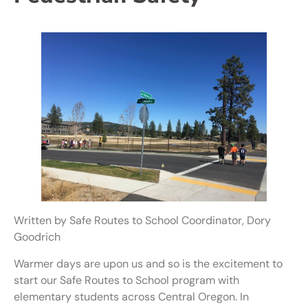
Written by Safe Routes to School Coordinator, Dory
Goodrich
Warmer days are upon us and so is the excitement to
start our Safe Routes to School program with
elementary students across Central Oregon. In