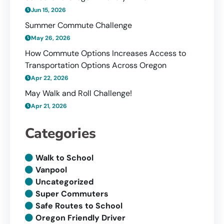
Jun 15, 2026
Summer Commute Challenge
May 26, 2026
How Commute Options Increases Access to
Transportation Options Across Oregon
Apr 22, 2026
May Walk and Roll Challenge!
Apr 21, 2026
Categories
Walk to School
Vanpool
Uncategorized
Super Commuters
Safe Routes to School
Oregon Friendly Driver