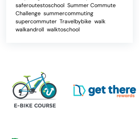
saferoutestoschool
Summer Commute
Challenge
summercommuting
supercommuter
Travelbybike
walk
walkandroll
walktoschool