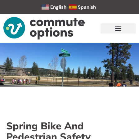
English
Spanish
Spring Bike And
Pedestrian Safety