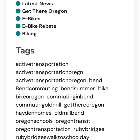
Latest News
Get There Oregon
E-Bikes
E-Bike Rebate
Biking
Tags
activetransportation
activetransportationoregn
activetransportationoregon
bend
Bendcommuting
bendsummer
bike
bikeoregon
commutinginbend
commutingoldmill
getthereoregon
haydenhomes
oldmillbend
oregonschools
oregontransit
oregontransportation
rubybridges
rubybridgeswalktoschoolday