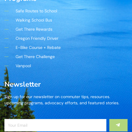
Safe Routes to School
Walking School Bus
Get There Rewards
Oregon Friendly Driver
E-Bike Course + Rebate
Get There Challenge
Vanpool
Newsletter
Sign up for our newsletter on commuter tips, resources.
upcoming programs, advocacy efforts, and featured stories.