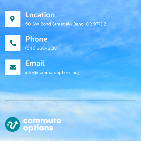
Location
50 SW Bond Street #4 Bend, OR 97702
Phone
(541) 668-6138
Email
info@commuteoptions.org