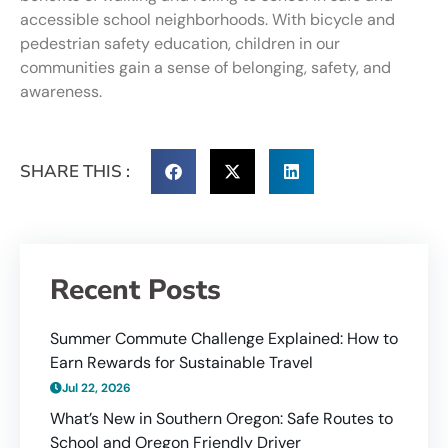
accessible school neighborhoods. With bicycle and
pedestrian safety education, children in our
communities gain a sense of belonging, safety, and
awareness.
SHARE THIS :
Recent Posts
Summer Commute Challenge Explained: How to
Earn Rewards for Sustainable Travel
Jul 22, 2026
What’s New in Southern Oregon: Safe Routes to
School and Oregon Friendly Driver