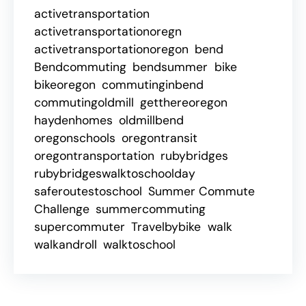
activetransportation
activetransportationoregn
activetransportationoregon
bend
Bendcommuting
bendsummer
bike
bikeoregon
commutinginbend
commutingoldmill
getthereoregon
haydenhomes
oldmillbend
oregonschools
oregontransit
oregontransportation
rubybridges
rubybridgeswalktoschoolday
saferoutestoschool
Summer Commute
Challenge
summercommuting
supercommuter
Travelbybike
walk
walkandroll
walktoschool