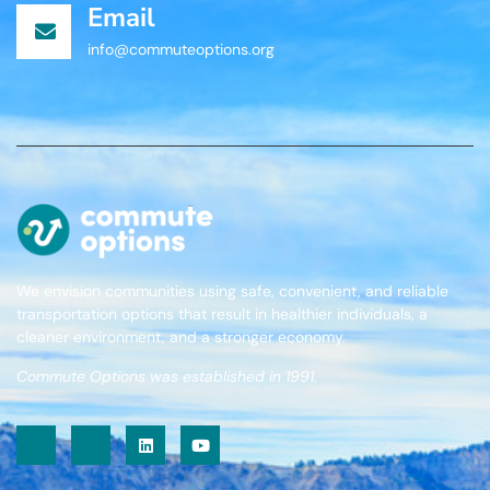
Email
info@commuteoptions.org
We envision communities using safe, convenient, and reliable
transportation options that result in healthier individuals, a
cleaner environment, and a stronger economy.
Commute Options was established in 1991.