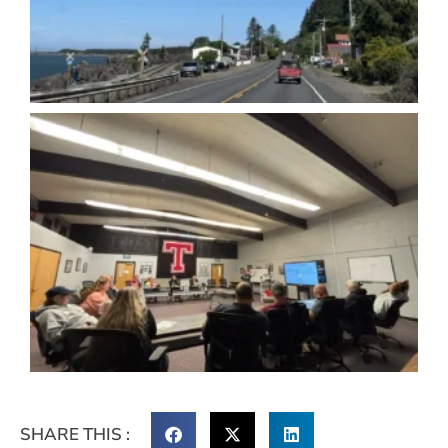
SHARE THIS :