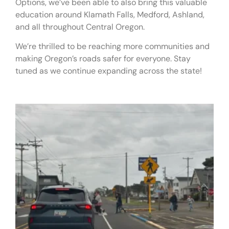
Options, we’ve been able to also bring this valuable
education around Klamath Falls, Medford, Ashland,
and all throughout Central Oregon.
We’re thrilled to be reaching more communities and
making Oregon’s roads safer for everyone. Stay
tuned as we continue expanding across the state!