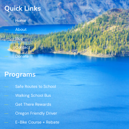
Quick Links
Home
About
Blog
Contact
Donate
Programs
Safe Routes to School
Walking School Bus
Get There Rewards
Oregon Friendly Driver
E-Bike Course + Rebate