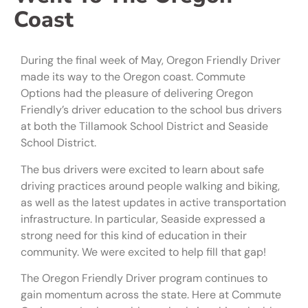
Coast
During the final week of May, Oregon Friendly Driver
made its way to the Oregon coast. Commute
Options had the pleasure of delivering Oregon
Friendly’s driver education to the school bus drivers
at both the Tillamook School District and Seaside
School District.
The bus drivers were excited to learn about safe
driving practices around people walking and biking,
as well as the latest updates in active transportation
infrastructure. In particular, Seaside expressed a
strong need for this kind of education in their
community. We were excited to help fill that gap!
The Oregon Friendly Driver program continues to
gain momentum across the state. Here at Commute