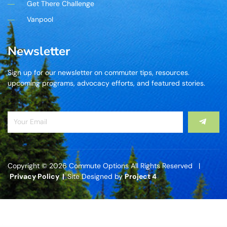
Get There Challenge
Vanpool
Newsletter
Sign up for our newsletter on commuter tips, resources.
upcoming programs, advocacy efforts, and featured stories.
Copyright © 2026 Commute Options All Rights Reserved |
Privacy Policy |
Site Designed by
Project 4