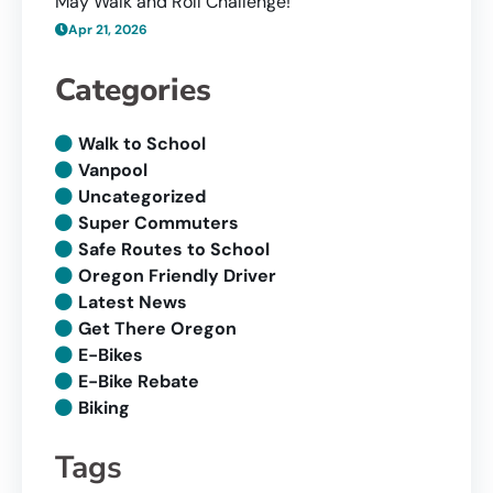
May Walk and Roll Challenge!
Apr 21, 2026
Categories
Walk to School
Vanpool
Uncategorized
Super Commuters
Safe Routes to School
Oregon Friendly Driver
Latest News
Get There Oregon
E-Bikes
E-Bike Rebate
Biking
Tags