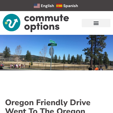
English
Spanish
Oregon Friendly Drive
Went To The Oregon