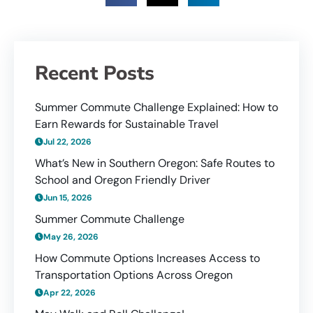
Recent Posts
Summer Commute Challenge Explained: How to
Earn Rewards for Sustainable Travel
Jul 22, 2026
What’s New in Southern Oregon: Safe Routes to
School and Oregon Friendly Driver
Jun 15, 2026
Summer Commute Challenge
May 26, 2026
How Commute Options Increases Access to
Transportation Options Across Oregon
Apr 22, 2026