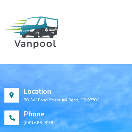
Location
50 SW Bond Street #4 Bend, OR 97702
Phone
(541) 668-6138