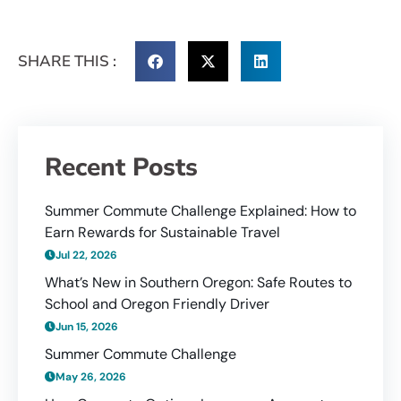
SHARE THIS :
Recent Posts
Summer Commute Challenge Explained: How to
Earn Rewards for Sustainable Travel
Jul 22, 2026
What’s New in Southern Oregon: Safe Routes to
School and Oregon Friendly Driver
Jun 15, 2026
Summer Commute Challenge
May 26, 2026