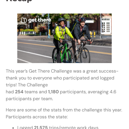
This year’s Get There Challenge was a great success-
thank you to everyone who participated and logged
trips! The Challenge
had
254
teams and
1,180
participants, averaging 4.6
participants per team.
Here are some of the stats from the challenge this year.
Participants across the state:
Logged
21,575
trips/remote work days