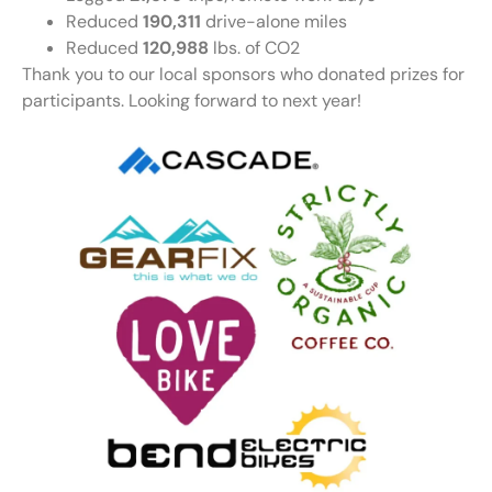
Reduced
190,311
drive-alone miles
Reduced
120,988
lbs. of CO2
Thank you to our local sponsors who donated prizes for
participants. Looking forward to next year!