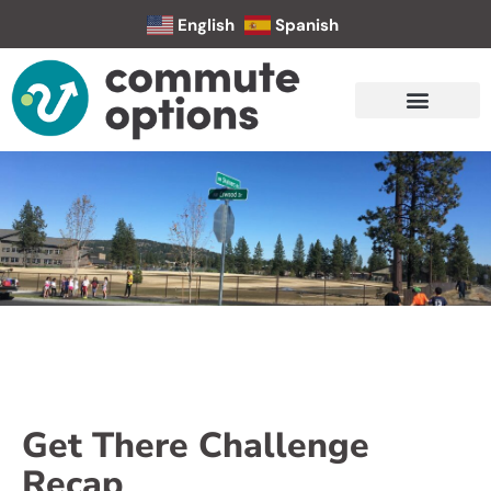
English
Spanish
Get There Challenge
Recap