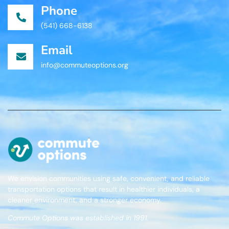
Phone
(541) 668-6138
Email
info@commuteoptions.org
We envision communities using safe, convenient, and reliable
transportation options that result in healthier individuals, a
cleaner environment, and a stronger economy.
Commute Options was established in 1991.