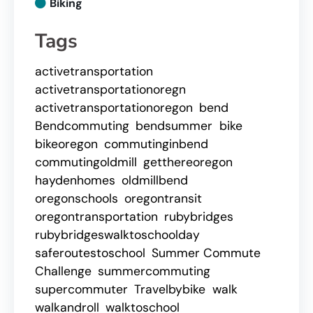
Biking
Tags
activetransportation
activetransportationoregn
activetransportationoregon
bend
Bendcommuting
bendsummer
bike
bikeoregon
commutinginbend
commutingoldmill
getthereoregon
haydenhomes
oldmillbend
oregonschools
oregontransit
oregontransportation
rubybridges
rubybridgeswalktoschoolday
saferoutestoschool
Summer Commute
Challenge
summercommuting
supercommuter
Travelbybike
walk
walkandroll
walktoschool