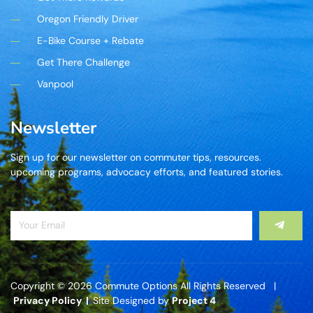
Oregon Friendly Driver
E-Bike Course + Rebate
Get There Challenge
Vanpool
Newsletter
Sign up for our newsletter on commuter tips, resources.
upcoming programs, advocacy efforts, and featured stories.
Copyright © 2026 Commute Options All Rights Reserved |
Privacy Policy |
Site Designed by
Project 4