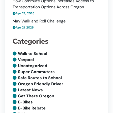
How Commute Options Increases Access to
Transportation Options Across Oregon
Apr 22, 2026
May Walk and Roll Challenge!
Apr 21, 2026
Categories
Walk to School
Vanpool
Uncategorized
Super Commuters
Safe Routes to School
Oregon Friendly Driver
Latest News
Get There Oregon
E-Bikes
E-Bike Rebate