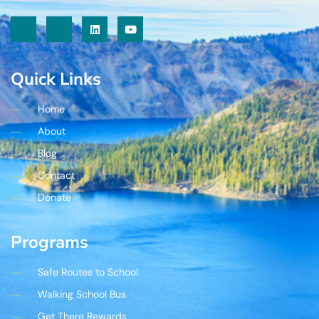
Quick Links
Home
About
Blog
Contact
Donate
Programs
Safe Routes to School
Walking School Bus
Get There Rewards