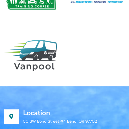
Location
50 SW Bond Street #4 Bend, OR 97702