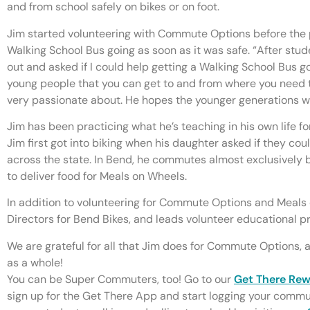
and from school safely on bikes or on foot.
Jim started volunteering with Commute Options before the
Walking School Bus going as soon as it was safe. “After stud
out and asked if I could help getting a Walking School Bus go
young people that you can get to and from where you need t
very passionate about. He hopes the younger generations wi
Jim has been practicing what he’s teaching in his own life for
Jim first got into biking when his daughter asked if they cou
across the state. In Bend, he commutes almost exclusively b
to deliver food for Meals on Wheels.
In addition to volunteering for Commute Options and Meals 
Directors for Bend Bikes, and leads volunteer educational p
We are grateful for all that Jim does for Commute Options
as a whole!
You can be Super Commuters, too! Go to our
Get There Re
sign up for the Get There App and start logging your commu