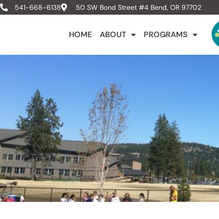
541-668-6138
50 SW Bond Street #4 Bend, OR 97702
HOME
ABOUT
PROGRAMS