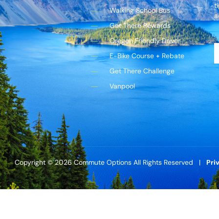
t
Walking School Bus
a
Get There Rewards
Oregon Friendly Driver
E-Bike Course + Rebate
Get There Challenge
Vanpool
Copyright © 2026 Commute Options All Rights Reserved |
Pri