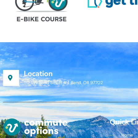
Location
50 SW Bond Street #4 Bend, OR 97702
Quick L
Home