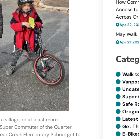
How Comm
Access to
Across O
Apr 22, 20
May Walk 
Apr 21, 20
Categ
Walk t
Vanpoo
Uncate
Super
Safe R
Oregon
Latest
 village, or at least more
Get Th
ur Super Commuter of the Quarter,
E-Bike
ear Creek Elementary School get to