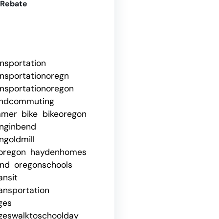
 Rebate
ansportation
ansportationoregn
ansportationoregon
ndcommuting
mmer
bike
bikeoregon
nginbend
goldmill
oregon
haydenhomes
end
oregonschools
ansit
ansportation
ges
geswalktoschoolday