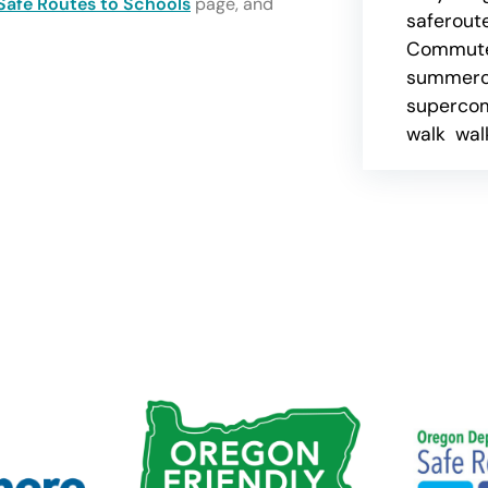
Safe Routes to Schools
page, and
saferout
Commute
summer
superco
walk
wal