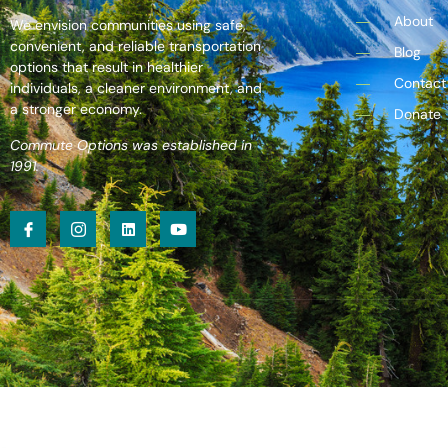
About
We envision communities using safe,
convenient, and reliable transportation
Blog
options that result in healthier
Contact
individuals, a cleaner environment, and
a stronger economy.
Donate
Commute Options was established in
1991.