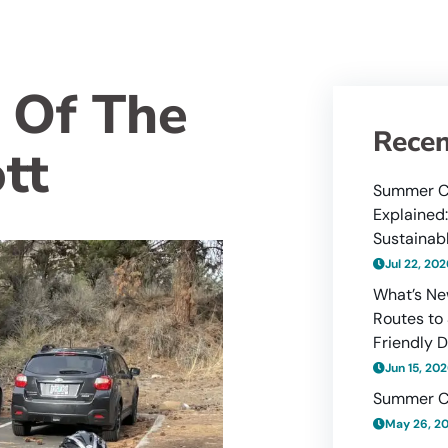
 Of The
Recen
ott
Summer C
Explained
Sustainabl
Jul 22, 20
What’s Ne
Routes to
Friendly D
Jun 15, 20
Summer C
May 26, 2