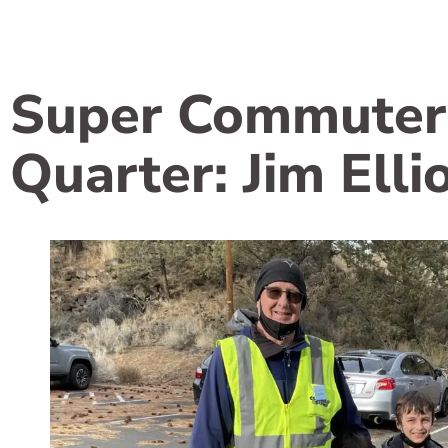
Super Commuter
Quarter: Jim Elli