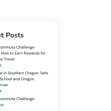
t Posts
ommute Challenge
: How to Earn Rewards for
e Travel
26
w in Southern Oregon: Safe
 School and Oregon
river
26
ommute Challenge
026