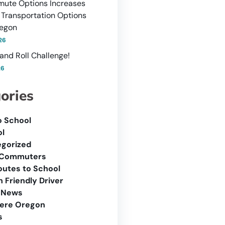
ute Options Increases
 Transportation Options
regon
26
and Roll Challenge!
26
ories
o School
l
gorized
 Commuters
outes to School
 Friendly Driver
 News
ere Oregon
s