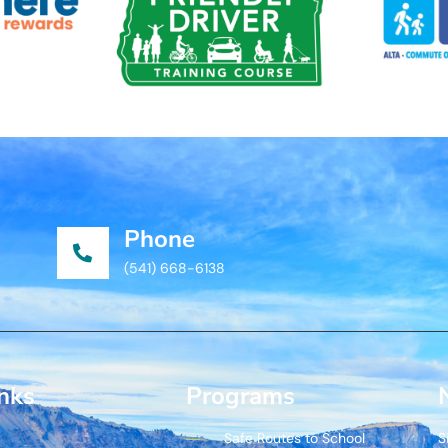
Phone
(541) 668-6138
inks
Programs
Safe Routes to School
S