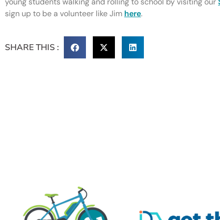
young students walking and rolling to school by visiting our
sign up to be a volunteer like Jim
here
.
SHARE THIS :