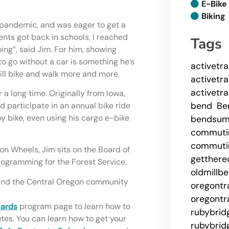
E-Bike
Biking
 pandemic, and was eager to get a
ents got back in schools, I reached
Tags
ing”, said Jim. For him, showing
o go without a car is something he’s
activetr
ll bike and walk more and more.
activetr
activetr
 a long time. Originally from Iowa,
bend
Be
ld participate in an annual bike ride
y bike, even using his cargo e-bike
bendsu
commuti
commutin
on Wheels, Jim sits on the Board of
getthere
rogramming for the Forest Service.
oldmillb
, and the Central Oregon community
oregontr
oregontr
wards
program page to learn how to
rubybrid
tes. You can learn how to get your
rubybrid